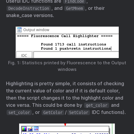
Useful IDC functions are
,
FindCode
, and
, or their
DecodeInstruction
GetMnem
snake_case versions.
Fig. 1: Statistics printed by Fluorescence to the Output
windows
Highlighting is pretty simple, it consists of checking
the current value of color and if it is default color,
then the script changes it to the highlight color and
vice versa. This could be done by
and
get_color
, or
/
IDC functions).
set_color
GetColor
SetColor