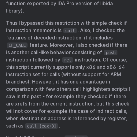
function exported by IDA Pro version of libida
library).
Thus I bypassed this restriction with simple check if
instruction mnemonic is
. Also, I checked the
call
features of decoded instruction, if it includes
feature. Moreover, I also checked if there
CF_CALL
is another call-like behavior consisting of
push
instruction followed by
instruction. Of course,
ret
this script currently supports only x86 and x86-64
instruction set for calls (without support for ARM
branches). However, it has one advantage in
comparison with few others call-highlighters scripts I
saw in the past - for example they checked if there
are xrefs from the current instruction, but this check
will not cover for example the case of indirect calls,
when destination address is referenced by register,
such as
.
call [eax+8]