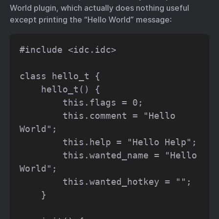
World plugin, which actually does nothing useful
except printing the “Hello World” message:
#include <idc.idc>

class hello_t {

    hello_t() {

        this.flags = 0;

        this.comment = "Hello 
World";

        this.help = "Hello Help";

        this.wanted_name = "Hello 
World";

        this.wanted_hotkey = "";

    }
