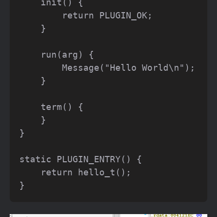
    init() {

        return PLUGIN_OK;

    }

    run(arg) {

        Message("Hello World\n");

    }

    term() {

    }

}

static PLUGIN_ENTRY() {

    return hello_t();
