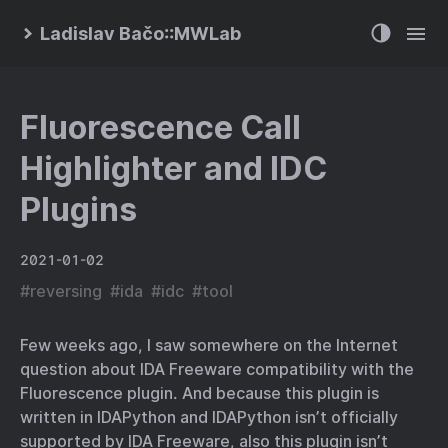
Ladislav Bačo::MWLab
Fluorescence Call
Highlighter and IDC
Plugins
2021-01-02
#
reversing
#
ida
#
idc
#
tool
Few weeks ago, I saw somewhere on the Internet
question about IDA Freeware compatibility with the
Fluorescence plugin. And because this plugin is
written in IDAPython and IDAPython isn’t officially
supported by IDA Freeware, also this plugin isn’t