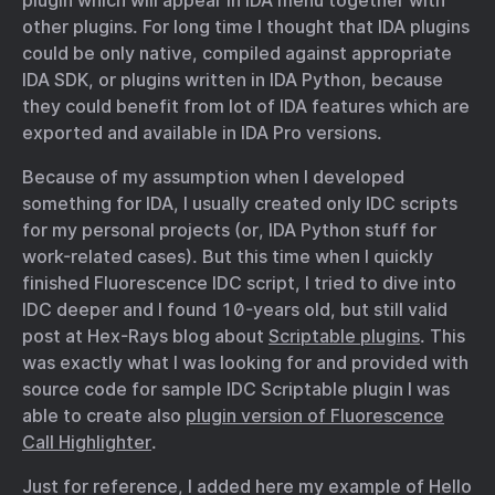
plugin which will appear in IDA menu together with
other plugins. For long time I thought that IDA plugins
could be only native, compiled against appropriate
IDA SDK, or plugins written in IDA Python, because
they could benefit from lot of IDA features which are
exported and available in IDA Pro versions.
Because of my assumption when I developed
something for IDA, I usually created only IDC scripts
for my personal projects (or, IDA Python stuff for
work-related cases). But this time when I quickly
finished Fluorescence IDC script, I tried to dive into
IDC deeper and I found 10-years old, but still valid
post at Hex-Rays blog about
Scriptable plugins
. This
was exactly what I was looking for and provided with
source code for sample IDC Scriptable plugin I was
able to create also
plugin version of Fluorescence
Call Highlighter
.
Just for reference, I added here my example of Hello