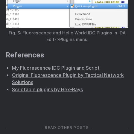
Fig. 3: Fluorescence and Hello World IDC Plugins in IDA
Edit->Plugins menu
References
My Fluorescence IDC Plugin and Script
Original Fluorescence Plugin by Tactical Network
Solutions
Scriptable plugins by Hex-Rays
READ OTHER POSTS