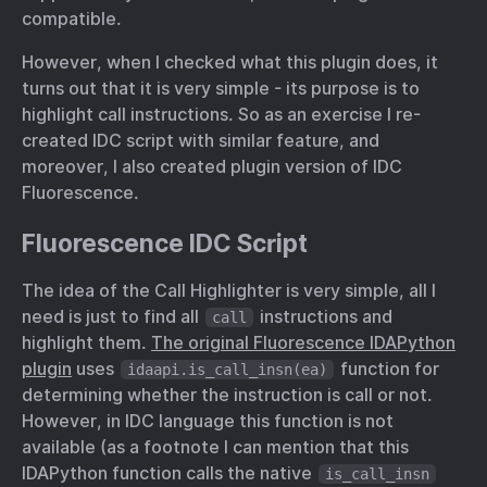
compatible.
However, when I checked what this plugin does, it
turns out that it is very simple - its purpose is to
highlight call instructions. So as an exercise I re-
created IDC script with similar feature, and
moreover, I also created plugin version of IDC
Fluorescence.
Fluorescence IDC Script
The idea of the Call Highlighter is very simple, all I
need is just to find all
instructions and
call
highlight them.
The original Fluorescence IDAPython
plugin
uses
function for
idaapi.is_call_insn(ea)
determining whether the instruction is call or not.
However, in IDC language this function is not
available (as a footnote I can mention that this
IDAPython function calls the native
is_call_insn