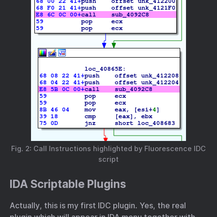
Fig. 2: Call Instructions highlighted by Fluorescence IDC
script
IDA Scriptable Plugins
Actually, this is my first IDC plugin. Yes, the real